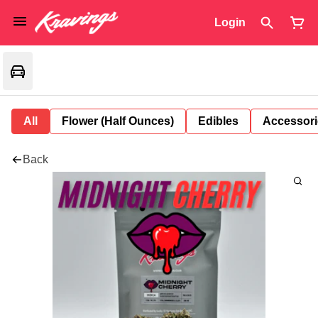
Login
All
Flower (Half Ounces)
Edibles
Accessori
Back