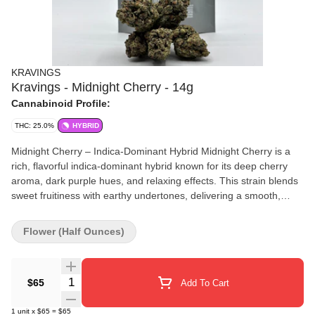
KRAVINGS
Kravings - Midnight Cherry - 14g
Cannabinoid Profile:
THC: 25.0%
HYBRID
Midnight Cherry – Indica-Dominant Hybrid Midnight Cherry is a
rich, flavorful indica-dominant hybrid known for its deep cherry
aroma, dark purple hues, and relaxing effects. This strain blends
sweet fruitiness with earthy undertones, delivering a smooth,
dessert-like smoke that’s as satisfying as it is potent. Effects:
Midnight Cherry offers a calming, full-body high ideal for evening
Flower (Half Ounces)
use. Expect a gentle mental uplift followed by soothing physical
relaxation — perfect for stress relief, winding down, or promoting
restful sleep. Flavor Profile: 🍒 Ripe black cherry 🍫 Hints of
Quantity Selector
$65
Add To Cart
chocolate or earth 🌙 Smooth, herbal finish THC: ~18–24% Type:
Indica-Dominant Hybrid Whether you're easing into the night or
1
unit
x
$65
=
$65
looking to mellow out after a long day, Midnight Cherry brings the