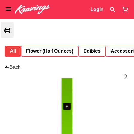
Login
All
Flower (Half Ounces)
Edibles
Accessori
Back