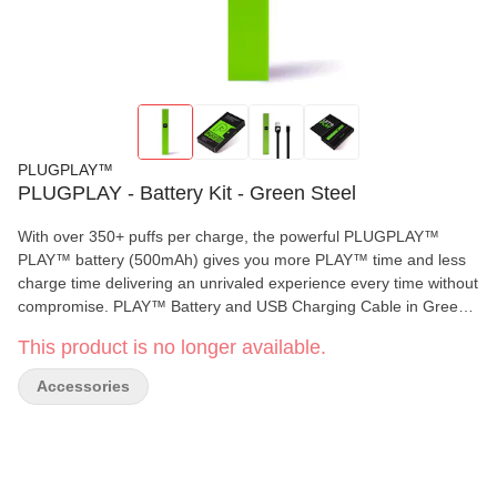
PLUGPLAY™
PLUGPLAY - Battery Kit - Green Steel
With over 350+ puffs per charge, the powerful PLUGPLAY™
PLAY™ battery (500mAh) gives you more PLAY™ time and less
charge time delivering an unrivaled experience every time without
compromise. PLAY™ Battery and USB Charging Cable in Green
Steel. DISCLAIMER: A spent cannabis battery shall be properly
This product is no longer available.
disposed of as hazardous waste at a household hazardous waste
collection facility or other approved facility. Available in: California
Accessories
and New York