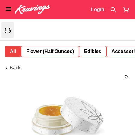
Login
All
Flower (Half Ounces)
Edibles
Accessori
Back