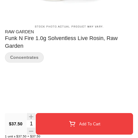
RAW GARDEN
Funk N Fire 1.0g Solventless Live Rosin, Raw
Garden
Concentrates
Quantity Selector
$37.50
Add To Cart
1
unit
x
$37.50
=
$37.50