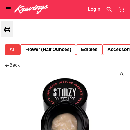
Login
All
Flower (Half Ounces)
Edibles
Accessori
Back