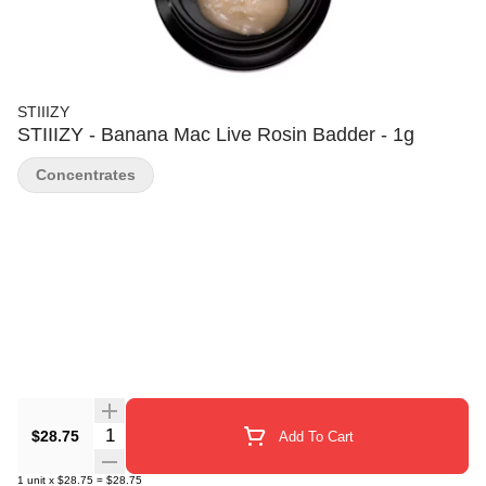
STIIIZY
STIIIZY - Banana Mac Live Rosin Badder - 1g
Concentrates
Quantity Selector
$28.75
Add To Cart
1
unit
x
$28.75
=
$28.75