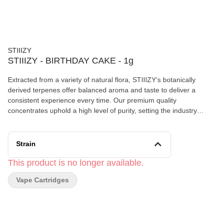
STIIIZY
STIIIZY - BIRTHDAY CAKE - 1g
Extracted from a variety of natural flora, STIIIZY’s botanically
derived terpenes offer balanced aroma and taste to deliver a
consistent experience every time. Our premium quality
concentrates uphold a high level of purity, setting the industry
standard to influence and inspire through innovative methods.
BIRTHDAY CAKE TASTE: Nutty, Buttery, Earthy FEELING:
Euphoric, Relaxing, Uplifting DESCRIPTION: An indica-dominant
Strain
strain that soothes the body without sedating the mind.
This product is no longer available.
Vape Cartridges