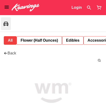
Login
All
Flower (Half Ounces)
Edibles
Accessori
Back